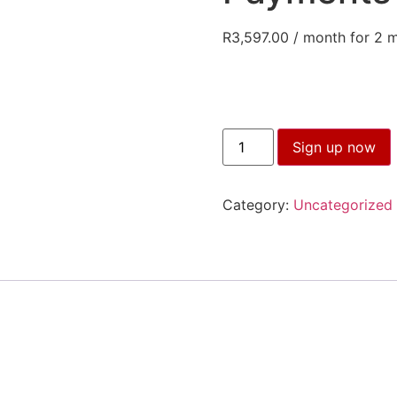
R
3,597.00
/ month for 2 
Speak
Sign up now
with
Impact
for
Sales
Category:
Uncategorized
Two
Payments
(14
April)
quantity