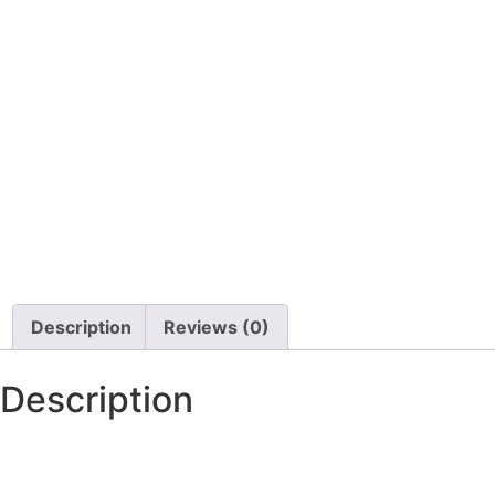
Description
Reviews (0)
Description