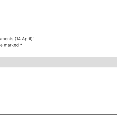
yments (14 April)”
are marked
*