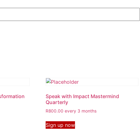
sformation
Speak with Impact Mastermind
Quarterly
R
800.00
every 3 months
Sign up now