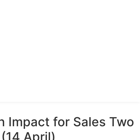
h Impact for Sales Two
(14 April)