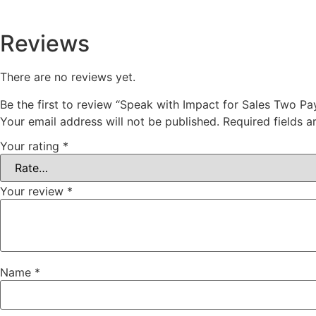
Reviews
There are no reviews yet.
Be the first to review “Speak with Impact for Sales Two Pa
Your email address will not be published.
Required fields 
Your rating
*
Your review
*
Name
*