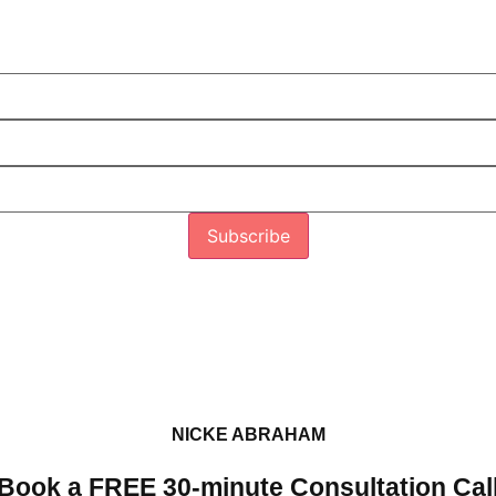
Subscribe
NICKE ABRAHAM
Book a FREE 30-minute Consultation Cal