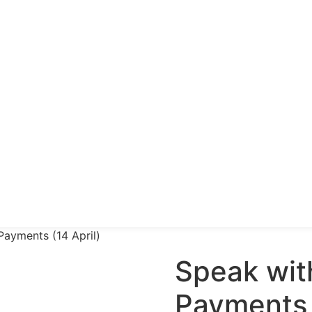
Payments (14 April)
Speak wit
Payments 