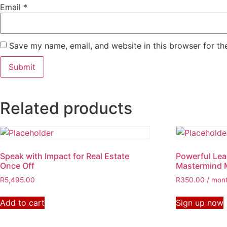
Email
*
Save my name, email, and website in this browser for th
Related products
Speak with Impact for Real Estate
Powerful Lea
Once Off
Mastermind 
R
5,495.00
R
350.00
/ mon
Add to cart
Sign up now