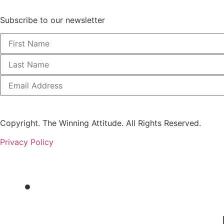
Subscribe to our newsletter
Copyright. The Winning Attitude. All Rights Reserved.
Privacy Policy