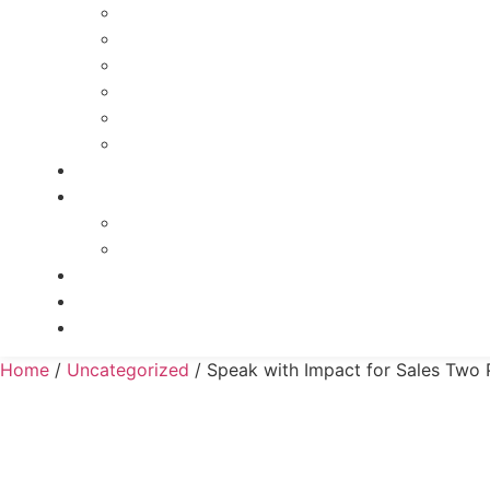
Powerful Leadership Transformation Course
Leadership and Recruiting
Goal Setting and Time Mastery On-Demand
Recruiting Talent 101
BLAAST
Effective Delegation
Reviews
Speak with Impact
Speak with Impact for Public Speaking
Speak with Impact for Sales
Contact
Merch
Client Login
Home
/
Uncategorized
/ Speak with Impact for Sales Two 