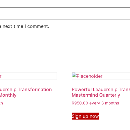
e next time I comment.
dership Transformation
Powerful Leadership Tran
Monthly
Mastermind Quarterly
th
R
950.00
every 3 months
Sign up now