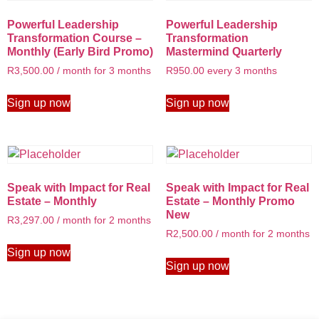
Powerful Leadership
Powerful Leadership
Transformation Course –
Transformation
Monthly (Early Bird Promo)
Mastermind Quarterly
R
3,500.00
/ month for 3 months
R
950.00
every 3 months
Sign up now
Sign up now
Speak with Impact for Real
Speak with Impact for Real
Estate – Monthly
Estate – Monthly Promo
New
R
3,297.00
/ month for 2 months
R
2,500.00
/ month for 2 months
Sign up now
Sign up now