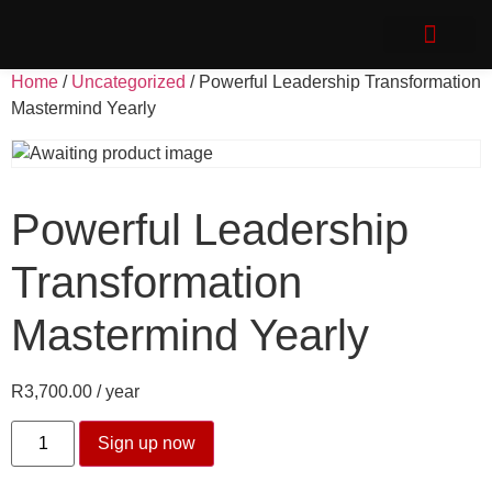
Speak with Impact
Client Login
Home
/
Uncategorized
/ Powerful Leadership Transformation
Mastermind Yearly
Powerful Leadership
Transformation
Mastermind Yearly
R
3,700.00
/ year
Sign up now