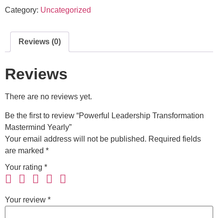
Category:
Uncategorized
Reviews (0)
Reviews
There are no reviews yet.
Be the first to review “Powerful Leadership Transformation
Mastermind Yearly”
Your email address will not be published.
Required fields
are marked
*
Your rating
*
Your review
*