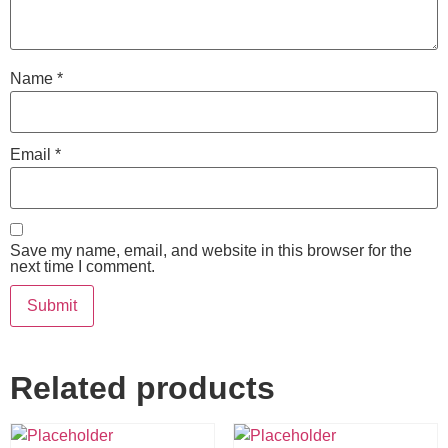
Name
*
Email
*
Save my name, email, and website in this browser for the
next time I comment.
Related products