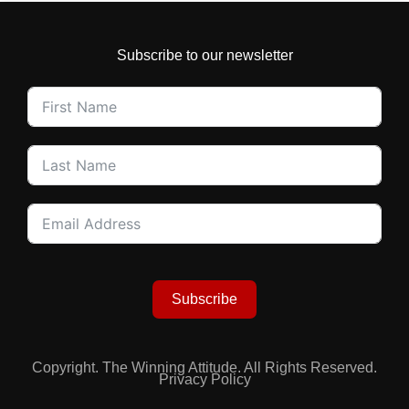
Subscribe to our newsletter
Subscribe
Copyright. The Winning Attitude. All Rights Reserved.
Privacy Policy