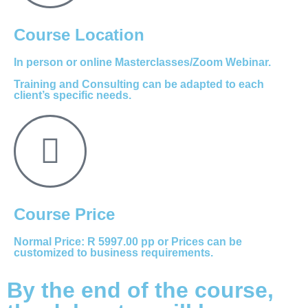
Course Location
In person or online Masterclasses/Zoom Webinar.
Training and Consulting can be adapted to each
client’s specific needs.
Course Price
Normal Price: R 5997.00 pp or Prices can be
customized to business requirements.
By the end of the course,