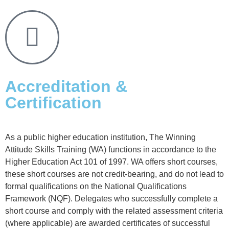
Accreditation &
Certification
As a public higher education institution, The Winning
Attitude Skills Training (WA) functions in accordance to the
Higher Education Act 101 of 1997. WA offers short courses,
these short courses are not credit-bearing, and do not lead to
formal qualifications on the National Qualifications
Framework (NQF). Delegates who successfully complete a
short course and comply with the related assessment criteria
(where applicable) are awarded certificates of successful