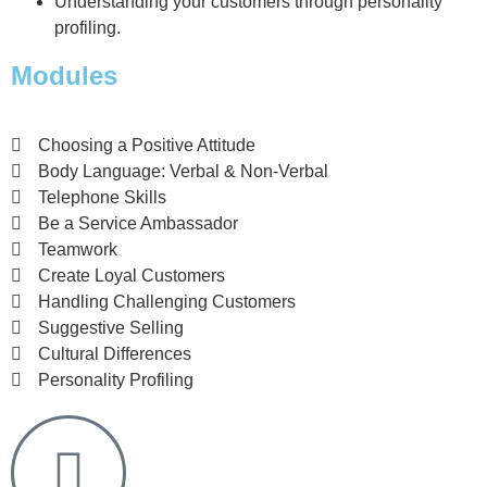
Understanding your customers through personality
profiling.
Modules
Choosing a Positive Attitude
Body Language: Verbal & Non-Verbal
Telephone Skills
Be a Service Ambassador
Teamwork
Create Loyal Customers
Handling Challenging Customers
Suggestive Selling
Cultural Differences
Personality Profiling