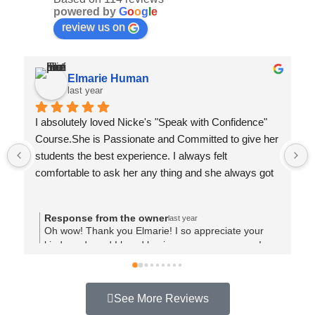
powered by
G
o
o
g
l
e
review us on
Elmarie Human
last year
I absolutely loved Nicke's "Speak with Confidence" 
Course.She is Passionate and Committed to give her 
students the best experience. I always felt 
comfortable to ask her any thing and she always got 
back with good advice.She made time for each of us 
and I could feel that she want us all to succeed and 
Response from the owner
last year
made sure that we went away with applied 
Oh wow! Thank you Elmarie! I so appreciate your
knowledge. Thank you Nicke
kind words and I loved having you on my course!
Your story is so relatable and shows your kind heart.
I am looking forward to seeing many more video's
online too! 🙂 Loved working with you! Thank you xx
See More Reviews