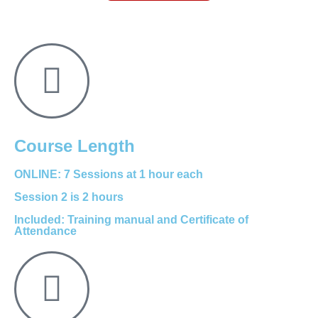
Course Length
ONLINE: 7 Sessions at 1 hour each
Session 2 is 2 hours
Included: Training manual and Certificate of
Attendance