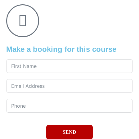
Make a booking for this course
SEND