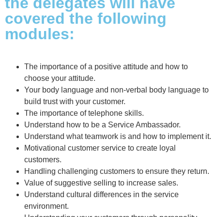
the delegates will have
covered the following
modules:
The importance of a positive attitude and how to
choose your attitude.
Your body language and non-verbal body language to
build trust with your customer.
The importance of telephone skills.
Understand how to be a Service Ambassador.
Understand what teamwork is and how to implement it.
Motivational customer service to create loyal
customers.
Handling challenging customers to ensure they return.
Value of suggestive selling to increase sales.
Understand cultural differences in the service
environment.