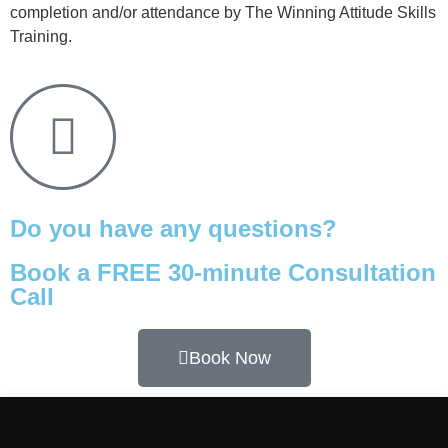
completion and/or attendance by The Winning Attitude Skills
Training.
Do you have any questions?
Book a FREE 30-minute Consultation
Call
Book Now