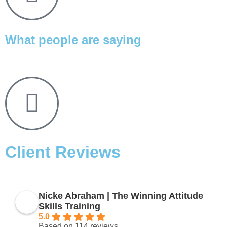
What people are saying
Client Reviews
Nicke Abraham | The Winning Attitude
Skills Training
5.0
Based on 114 reviews