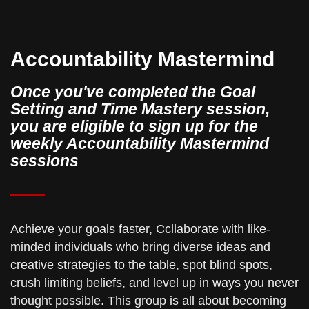
Accountability Mastermind
Once you've completed the Goal
Setting and Time Mastery session,
you are eligible to sign up for the
weekly Accountability Mastermind
sessions
Achieve your goals faster, Ccllaborate with like-
minded individuals who bring diverse ideas and
creative strategies to the table, spot blind spots,
crush limiting beliefs, and level up in ways you never
thought possible. This group is all about becoming