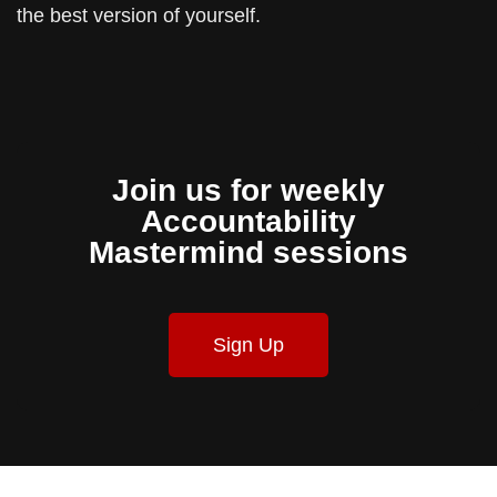
the best version of yourself.
Join us for weekly
Accountability
Mastermind sessions
Sign Up