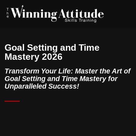
Goal Setting and Time
Mastery 2026
Transform Your Life: Master the Art of
Goal Setting and Time Mastery for
Unparalleled Success!