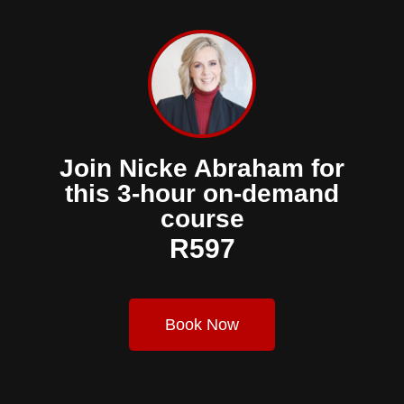
Join Nicke Abraham for
this 3-hour on-demand
course
R597
Book Now