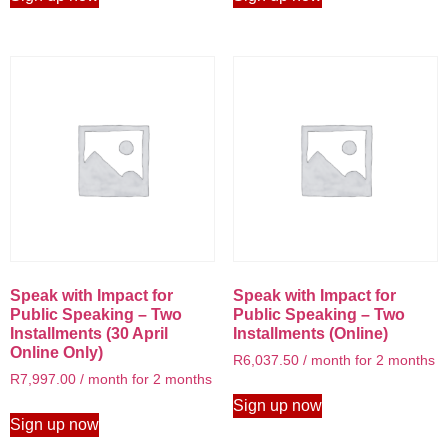
Speak with Impact for
Speak with Impact for
Public Speaking – Two
Public Speaking – Two
Installments (30 April
Installments (Online)
Online Only)
R
6,037.50
/ month for 2 months
R
7,997.00
/ month for 2 months
Sign up now
Sign up now