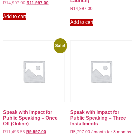
Launch)
R
14,997.00
R
11,997.00
R
14,997.00
Add to cart
Add to cart
Sale!
Speak with Impact for
Speak with Impact for
Public Speaking – Once
Public Speaking – Three
Off (Online)
Installments
R
11,496.55
R
9,997.00
R
5,797.00
/ month for 3 months