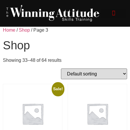
Speak with Impact
Client Login
Home
/
Shop
/ Page 3
Shop
Showing 33–48 of 64 results
Sale!