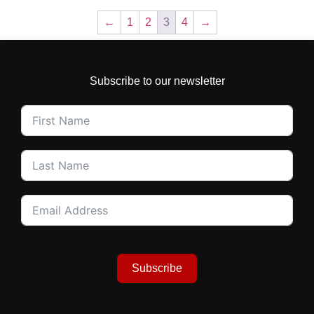
←
1
2
3
4
→
Subscribe to our newsletter
Subscribe