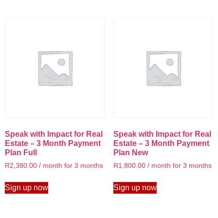
Speak with Impact for Real
Speak with Impact for Real
Estate – 3 Month Payment
Estate – 3 Month Payment
Plan Full
Plan New
R
2,380.00
/ month for 3 months
R
1,800.00
/ month for 3 months
Sign up now
Sign up now