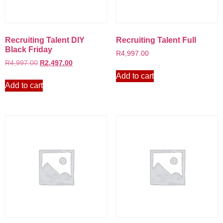
Recruiting Talent DIY
Recruiting Talent Full
Black Friday
R
4,997.00
R
4,997.00
R
2,497.00
Add to cart
Add to cart