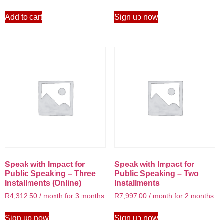
Add to cart
Sign up now
Speak with Impact for
Speak with Impact for
Public Speaking – Three
Public Speaking – Two
Installments (Online)
Installments
R
4,312.50
/ month for 3 months
R
7,997.00
/ month for 2 months
Sign up now
Sign up now