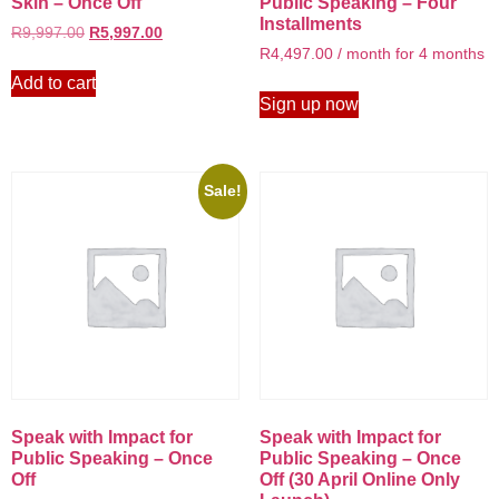
Skin – Once Off
Public Speaking – Four
Installments
R
9,997.00
R
5,997.00
R
4,497.00
/ month for 4 months
Add to cart
Sign up now
Sale!
Speak with Impact for
Speak with Impact for
Public Speaking – Once
Public Speaking – Once
Off
Off (30 April Online Only