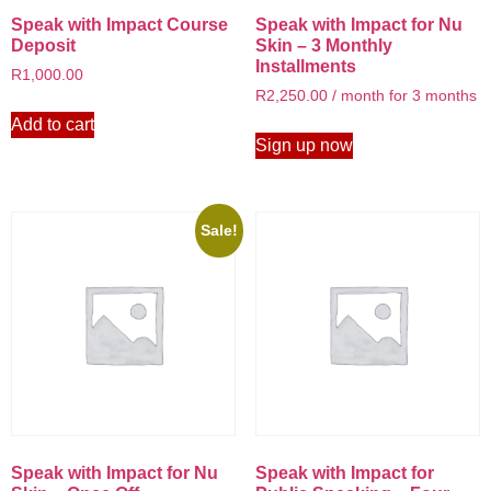
Speak with Impact Course
Speak with Impact for Nu
Deposit
Skin – 3 Monthly
Installments
R
1,000.00
R
2,250.00
/ month for 3 months
Add to cart
Sign up now
Sale!
Speak with Impact for Nu
Speak with Impact for