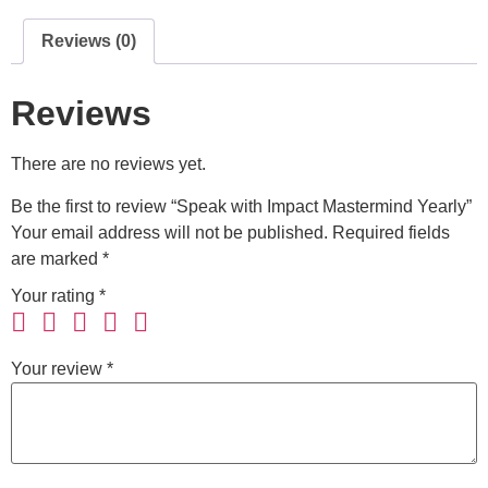
Reviews (0)
Reviews
There are no reviews yet.
Be the first to review “Speak with Impact Mastermind Yearly”
Your email address will not be published.
Required fields
are marked
*
Your rating
*
Your review
*