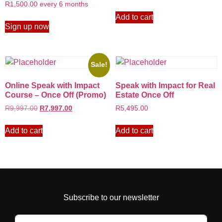
R
1,500.00
every 6 months
Add to cart
Sign up now
Sale!
Online Speak with Impact
Speak with Impact for Real
Course – Once Off (Promo)
Estate Once Off
R
9,997.00
R
7,997.00
R
5,495.00
Add to cart
Add to cart
Subscribe to our newsletter