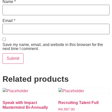
Name
*
Email
*
Save my name, email, and website in this browser for the
next time I comment.
Related products
Speak with Impact
Recruiting Talent Full
Mastermind Bi-Annually
R
4,997.00