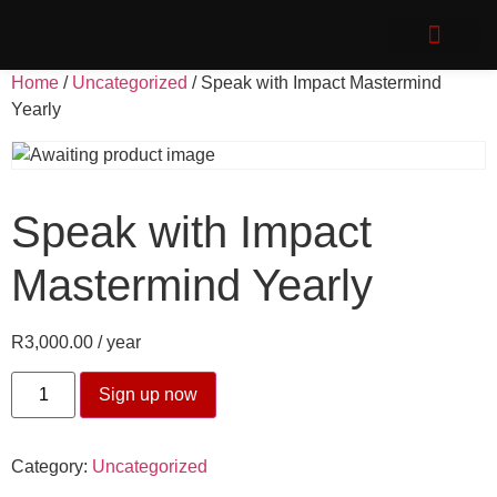
Speak with Impact
Client Login
Home
/
Uncategorized
/ Speak with Impact Mastermind
Yearly
Speak with Impact
Mastermind Yearly
R
3,000.00
/ year
Sign up now
Category:
Uncategorized