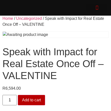
Speak with Impact
Client Login
Home
/
Uncategorized
/ Speak with Impact for Real Estate
Once Off – VALENTINE
Speak with Impact for
Real Estate Once Off –
VALENTINE
R
6,594.00
Add to cart