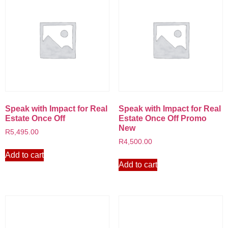
Speak with Impact for Real
Speak with Impact for Real
Estate Once Off
Estate Once Off Promo
New
R
5,495.00
R
4,500.00
Add to cart
Add to cart