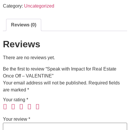
Category:
Uncategorized
Reviews (0)
Reviews
There are no reviews yet.
Be the first to review “Speak with Impact for Real Estate
Once Off – VALENTINE”
Your email address will not be published.
Required fields
are marked
*
Your rating
*
Your review
*