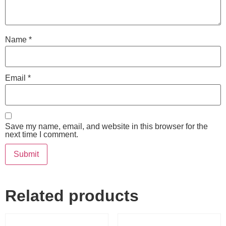
Name
*
Email
*
Save my name, email, and website in this browser for the
next time I comment.
Related products