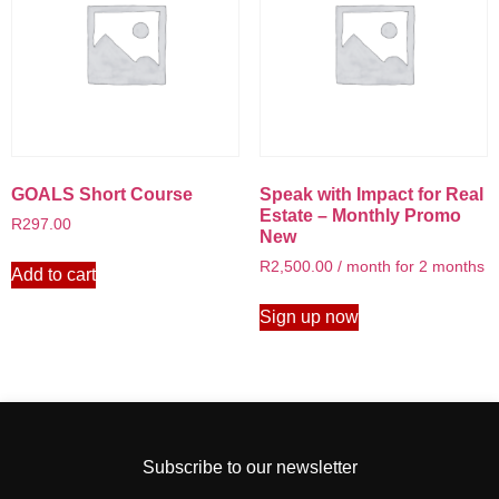
GOALS Short Course
Speak with Impact for Real
Estate – Monthly Promo
R
297.00
New
R
2,500.00
/ month for 2 months
Add to cart
Sign up now
Subscribe to our newsletter