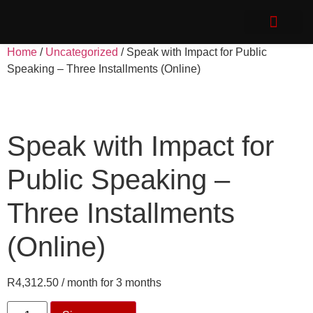
Speak with Impact
Client Login
Home
/
Uncategorized
/ Speak with Impact for Public
Speaking – Three Installments (Online)
Speak with Impact for
Public Speaking –
Three Installments
(Online)
R
4,312.50
/ month for 3 months