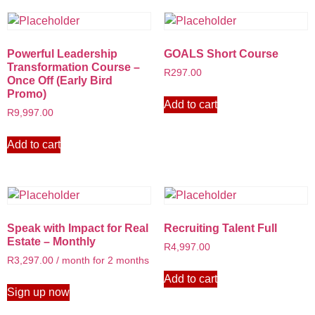
Powerful Leadership
GOALS Short Course
Transformation Course –
R
297.00
Once Off (Early Bird
Promo)
Add to cart
R
9,997.00
Add to cart
Speak with Impact for Real
Recruiting Talent Full
Estate – Monthly
R
4,997.00
R
3,297.00
/ month for 2 months
Add to cart
Sign up now