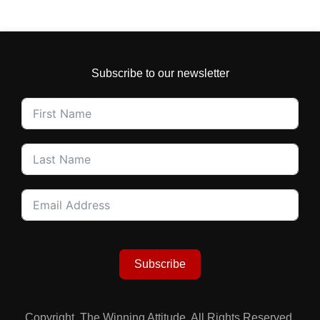
Subscribe to our newsletter
Subscribe
Copyright. The Winning Attitude. All Rights Reserved.