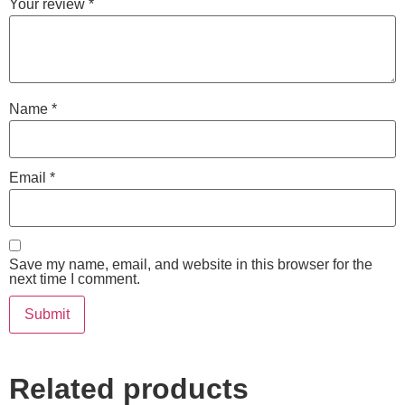
Your review
*
Name
*
Email
*
Save my name, email, and website in this browser for the
next time I comment.
Related products