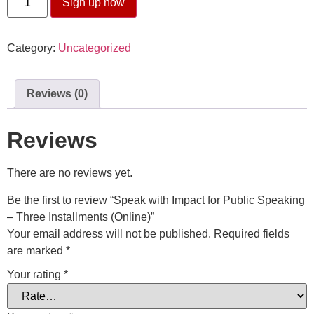
Sign up now
Category:
Uncategorized
Reviews (0)
Reviews
There are no reviews yet.
Be the first to review “Speak with Impact for Public Speaking
– Three Installments (Online)”
Your email address will not be published.
Required fields
are marked
*
Your rating
*