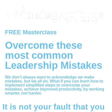
FREE Masterclass
Overcome these
most common
Leadership Mistakes
We don’t always want to acknowledge we make
mistakes, but we all do. What if you can learn how to
implement simplified steps to overcome your
mistakes, achieve improved productivity, by working
smarter, not harder.
It is not your fault that you