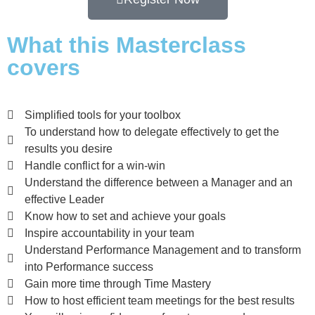
What this Masterclass
covers
Simplified tools for your toolbox
To understand how to delegate effectively to get the
results you desire
Handle conflict for a win-win
Understand the difference between a Manager and an
effective Leader
Know how to set and achieve your goals
Inspire accountability in your team
Understand Performance Management and to transform
into Performance success
Gain more time through Time Mastery
How to host efficient team meetings for the best results