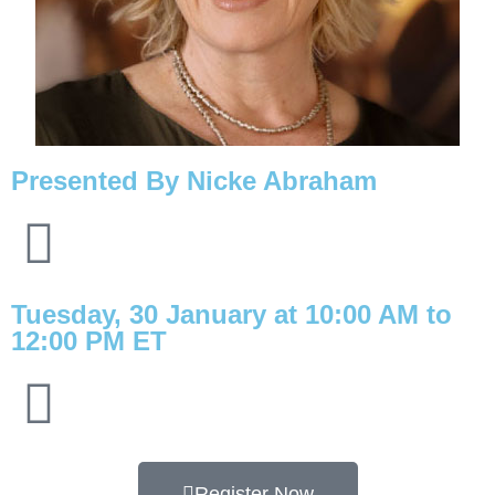
Presented By Nicke Abraham
Tuesday, 30 January at
10:00 AM
to
12:00 PM ET
Register Now