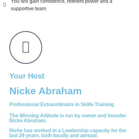
You will gain confidence, referent power and a
supportive team
Your Host
Nicke Abraham
Professional Extraordinaire in Skills Training
The Winning Attitude is run by owner and founder
Nicke Abraham.
Nicke has worked in a Leadership capacity for the
last 29 years, both locally and abroad.