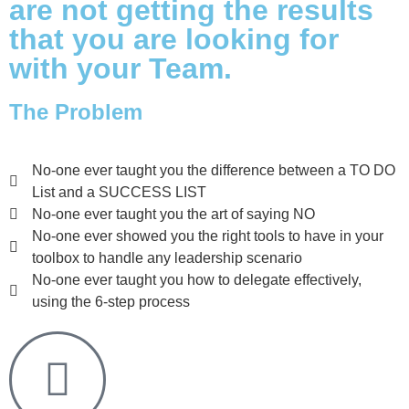
are not getting the results
that you are looking for
with your Team.
The Problem
No-one ever taught you the difference between a TO DO
List and a SUCCESS LIST
No-one ever taught you the art of saying NO
No-one ever showed you the right tools to have in your
toolbox to handle any leadership scenario
No-one ever taught you how to delegate effectively,
using the 6-step process