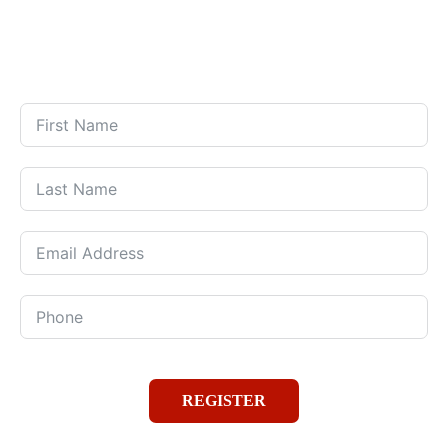
Days
Hours
Minutes
Seconds
REGISTER