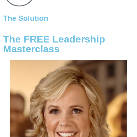
The Solution
The FREE Leadership
Masterclass