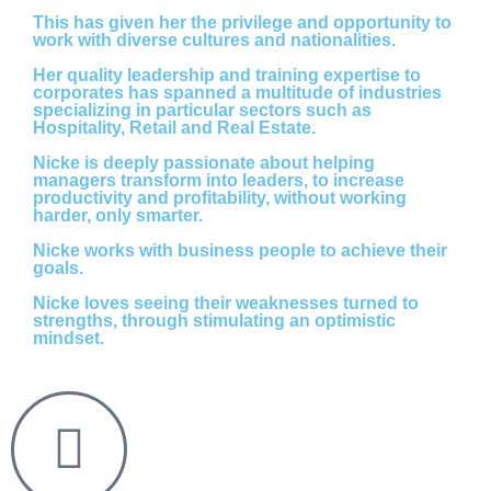
This has given her the privilege and opportunity to
work with diverse cultures and nationalities.
Her quality leadership and training expertise to
corporates has spanned a multitude of industries
specializing in particular sectors such as
Hospitality, Retail and Real Estate.
Nicke is deeply passionate about helping
managers transform into leaders, to increase
productivity and profitability, without working
harder, only smarter.
Nicke works with business people to achieve their
goals.
Nicke loves seeing their weaknesses turned to
strengths, through stimulating an optimistic
mindset.