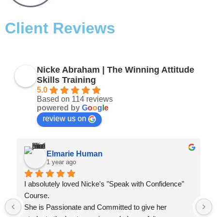
Client Reviews
Nicke Abraham | The Winning Attitude
Skills Training
5.0
Based on 114 reviews
powered by
G
o
o
g
l
e
review us on
Elmarie Human
1 year ago
I absolutely loved Nicke's "Speak with Confidence" 
Course.
She is Passionate and Committed to give her 