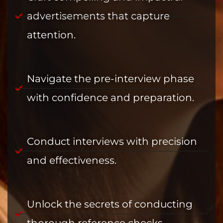
advertisements that capture
attention.
Navigate the pre-interview phase
with confidence and preparation.
Conduct interviews with precision
and effectiveness.
Unlock the secrets of conducting