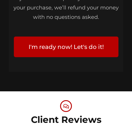
your purchase, we’ll refund your money
with no questions asked.
I'm ready now! Let's do it!
Client Reviews