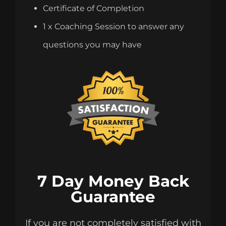
Certificate of Completion
1 x Coaching Session to answer any
questions you may have
7 Day Money Back
Guarantee
If you are not completely satisfied with