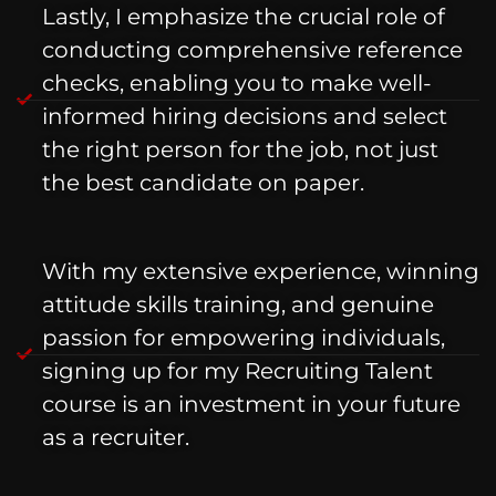
Lastly, I emphasize the crucial role of
conducting comprehensive reference
checks, enabling you to make well-
informed hiring decisions and select
the right person for the job, not just
the best candidate on paper.
With my extensive experience, winning
attitude skills training, and genuine
passion for empowering individuals,
signing up for my Recruiting Talent
course is an investment in your future
as a recruiter.