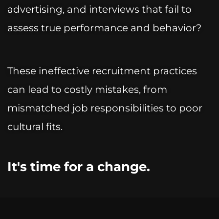
advertising, and interviews that fail to
assess true performance and behavior?
These ineffective recruitment practices
can lead to costly mistakes, from
mismatched job responsibilities to poor
cultural fits.
It's time for a change.