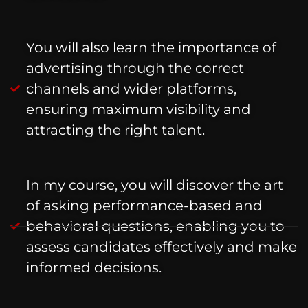
You will also learn the importance of
advertising through the correct
channels and wider platforms,
ensuring maximum visibility and
attracting the right talent.
In my course, you will discover the art
of asking performance-based and
behavioral questions, enabling you to
assess candidates effectively and make
informed decisions.