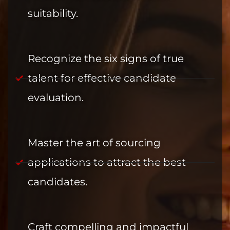
suitability.
Recognize the six signs of true
talent for effective candidate
evaluation.
Master the art of sourcing
applications to attract the best
candidates.
Craft compelling and impactful