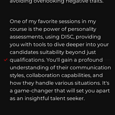
avoiding overlooking negative traits.
One of my favorite sessions in my
course is the power of personality
assessments, using DISC, providing
you with tools to dive deeper into your
candidates suitability beyond just
qualifications. You'll gain a profound
understanding of their communication
styles, collaboration capabilities, and
how they handle various situations. It's
a game-changer that will set you apart
as an insightful talent seeker.