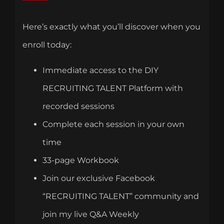
Here’s exactly what you’ll discover when you
enroll today:
Immediate access to the DIY
RECRUITING TALENT Platform with
recorded sessions
Complete each session in your own
time
33-page Workbook
Join our exclusive Facebook
“RECRUITING TALENT” community and
join my live Q&A Weekly