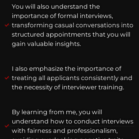
You will also understand the
importance of formal interviews,
transforming casual conversations into
structured appointments that you will
gain valuable insights.
I also emphasize the importance of
treating all applicants consistently and
the necessity of interviewer training.
By learning from me, you will
understand how to conduct interviews
with fairness and professionalism,