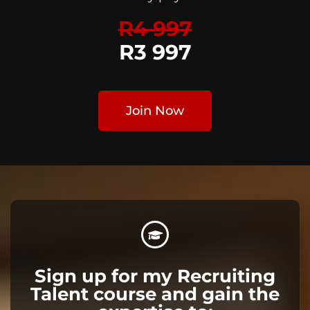
R4 997
R3 997
Join Now
Sign up for my Recruiting
Talent course and gain the