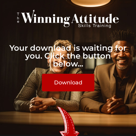
Your download is waiting for
you. Click the button
below...
Download