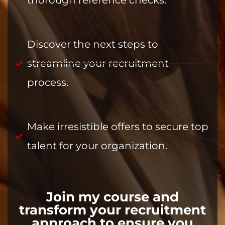
thorough reference checks.
Discover the next steps to
streamline your recruitment
process.
Make irresistible offers to secure top
talent for your organization.
Join my course and
transform your recruitment
approach to ensure you