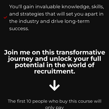
You'll gain invaluable knowledge, skills,
and strategies that will set you apart in
the industry and drive long-term
success.
Join me on this transformative
journey and unlock your full
potential in the world of
recruitment.
The first 10 people who buy this course will
only pay