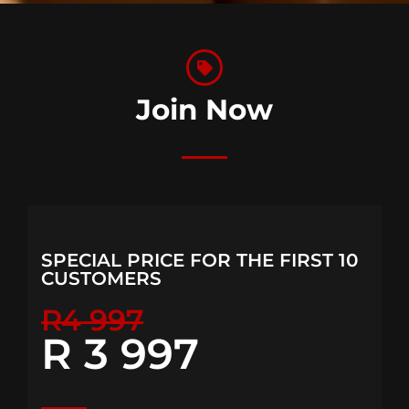
Join Now
SPECIAL PRICE FOR THE FIRST 10
CUSTOMERS
R4 997
R 3 997