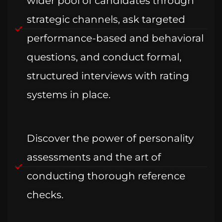
wider pool of candidates through
strategic channels, ask targeted
performance-based and behavioral
questions, and conduct formal,
structured interviews with rating
systems in place.
Discover the power of personality
assessments and the art of
conducting thorough reference
checks.