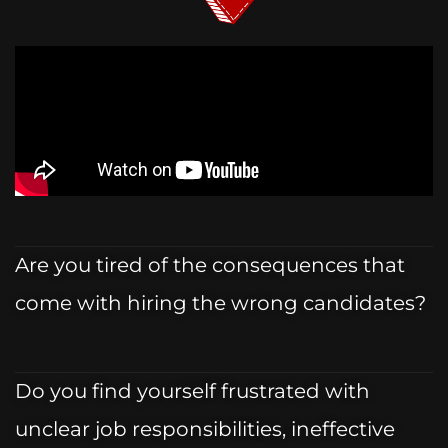
Are you tired of the consequences that
come with hiring the wrong candidates?
Do you find yourself frustrated with
unclear job responsibilities, ineffective