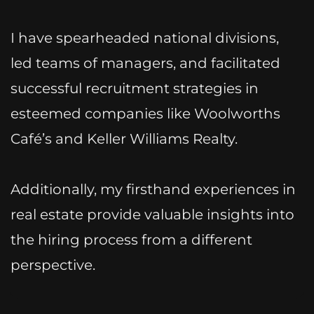
I have spearheaded national divisions,
led teams of managers, and facilitated
successful recruitment strategies in
esteemed companies like Woolworths
Café’s and Keller Williams Realty.
Additionally, my firsthand experiences in
real estate provide valuable insights into
the hiring process from a different
perspective.