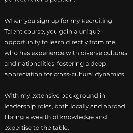
When you sign up for my Recruiting
Talent course, you gain a unique
opportunity to learn directly from me,
who has experience with diverse cultures
and nationalities, fostering a deep
appreciation for cross-cultural dynamics.
With my extensive background in
leadership roles, both locally and abroad,
I bring a wealth of knowledge and
expertise to the table.