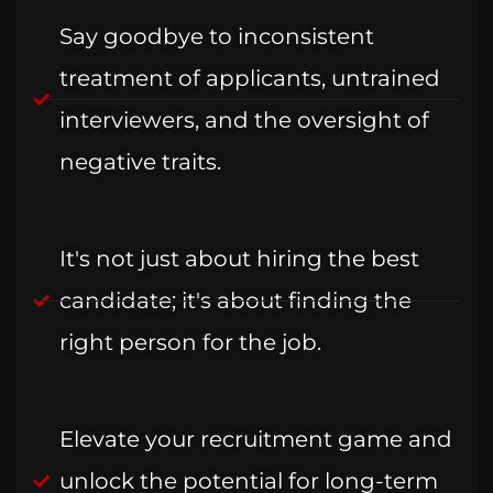
Say goodbye to inconsistent
treatment of applicants, untrained
interviewers, and the oversight of
negative traits.
It's not just about hiring the best
candidate; it's about finding the
right person for the job.
Elevate your recruitment game and
unlock the potential for long-term