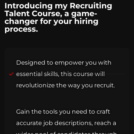
Introducing my Recruiting
Talent Course, a game-
changer for your hiring
process.
Designed to empower you with
essential skills, this course will
revolutionize the way you recruit.
Gain the tools you need to craft
accurate job descriptions, reach a