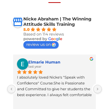
Nicke Abraham | The Winning
Attitude Skills Training
5.0
Based on 114 reviews
powered by
G
o
o
g
l
e
review us on
Elmarie Human
last year
I absolutely loved Nicke's "Speak with 
Nic
Confidence" Course.She is Passionate 
and
and Committed to give her students the 
com
best experience. I always felt comfortable 
inv
to ask her any thing and she always got 
and
back with good advice.She made time 