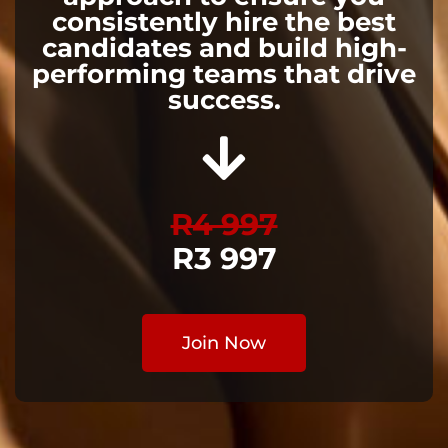
consistently hire the best
candidates and build high-
performing teams that drive
success.
R4 997
R3 997
Join Now