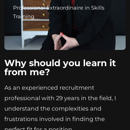
Professional Extraordinaire in Skills
Training
Why should you learn it
from me?
As an experienced recruitment
professional with 29 years in the field, I
understand the complexities and
frustrations involved in finding the
perfect fit for a position.