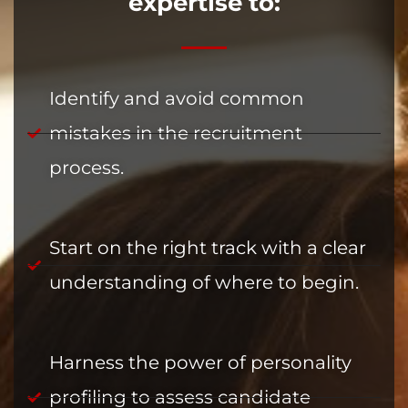
expertise to:
Identify and avoid common
mistakes in the recruitment
process.
Start on the right track with a clear
understanding of where to begin.
Harness the power of personality
profiling to assess candidate