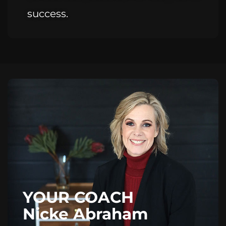
success.
YOUR COACH
Nicke Abraham