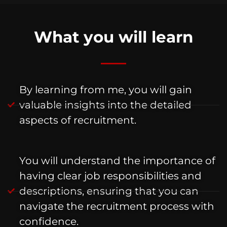
What you will learn
By learning from me, you will gain
valuable insights into the detailed
aspects of recruitment.
You will understand the importance of
having clear job responsibilities and
descriptions, ensuring that you can
navigate the recruitment process with
confidence.